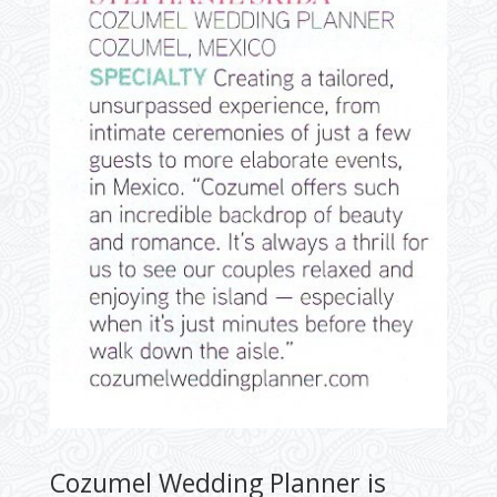
Cozumel Wedding Planner is