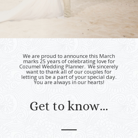
We are proud to announce this March
marks 25 years of celebrating love for
Cozumel Wedding Planner.
We sincerely
want to thank all of our couples for
letting us be a part of your special day.
You are always in our hearts!
Get to know…