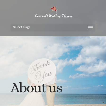
Select Page
About us