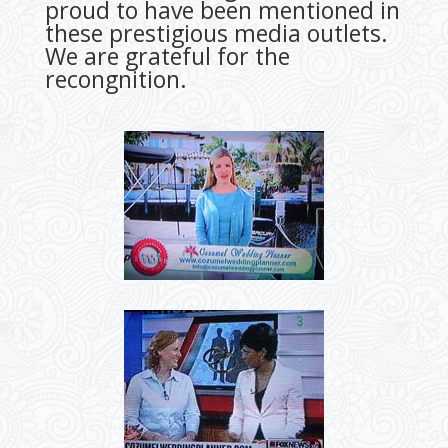
proud to have been mentioned in
these prestigious media outlets.
We are grateful for the
recongnition.