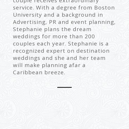
couple receives extraordinary
service. With a degree from Boston
University and a background in
Advertising, PR and event planning,
Stephanie plans the dream
weddings for more than 200
couples each year. Stephanie is a
recognized expert on destination
weddings and she and her team
will make planning afar a
Caribbean breeze.