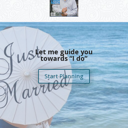
Let me guide you
towards “I do”
Start Planning