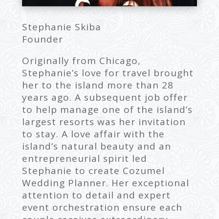
Stephanie Skiba
Founder
Originally from Chicago,
Stephanie’s love for travel brought
her to the island more than 28
years ago. A subsequent job offer
to help manage one of the island’s
largest resorts was her invitation
to stay. A love affair with the
island’s natural beauty and an
entrepreneurial spirit led
Stephanie to create Cozumel
Wedding Planner. Her exceptional
attention to detail and expert
event orchestration ensure each