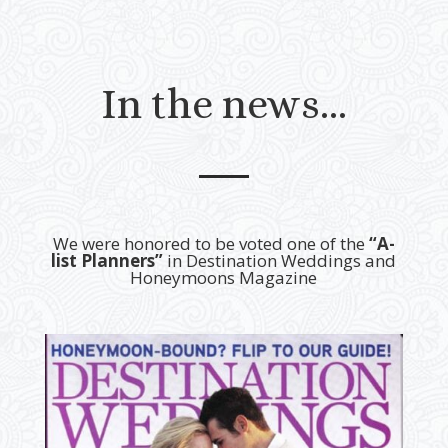
In the news…
We were honored to be voted one of the
“A-
list Planners”
in Destination Weddings and
Honeymoons Magazine