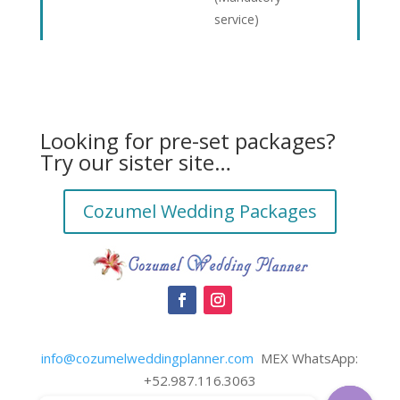
service)
Looking for pre-set packages?
Try our sister site…
Cozumel Wedding Packages
info@cozumelweddingplanner.com
MEX WhatsApp:
+52.987.116.3063