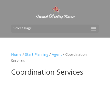
Select Page
Home
/
Start Planning
/
Agent
/ Coordination
Services
Coordination Services