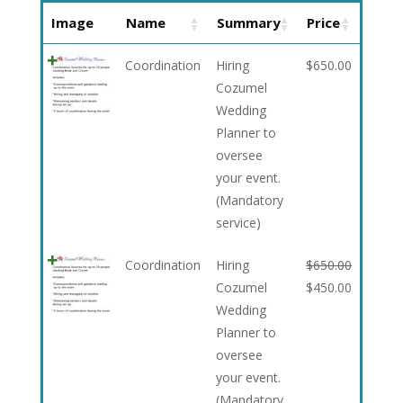
Image
Name
Summary
Price
Coordination
Hiring
$
650.00
Cozumel
Wedding
Planner to
oversee
your event.
(Mandatory
service)
Coordination
Hiring
$
650.00
Cozumel
$
450.00
Wedding
Planner to
oversee
your event.
(Mandatory