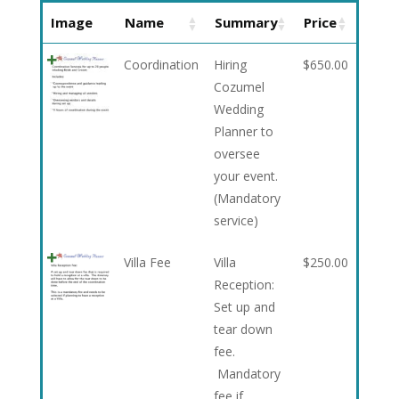
Image
Name
Summary
Price
Coordination
Hiring
$
650.00
Cozumel
Wedding
Planner to
oversee
your event.
(Mandatory
service)
Villa Fee
Villa
$
250.00
Reception:
Set up and
tear down
fee.
Mandatory
fee if