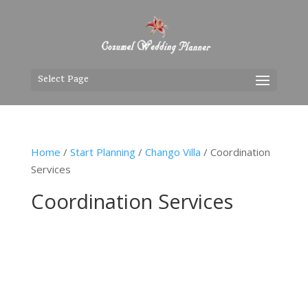
Select Page
Home
/
Start Planning
/
Chango Villa
/ Coordination
Services
Coordination Services