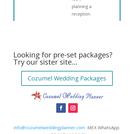
planning a
reception.
Looking for pre-set packages?
Try our sister site…
Cozumel Wedding Packages
info@cozumelweddingplanner.com
MEX WhatsApp: