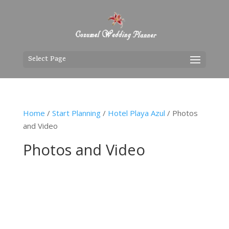
Select Page
Home
/
Start Planning
/
Hotel Playa Azul
/ Photos
and Video
Photos and Video