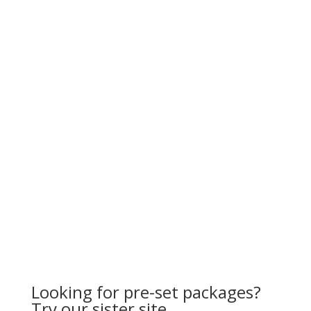
Looking for pre-set packages?
Try our sister site…