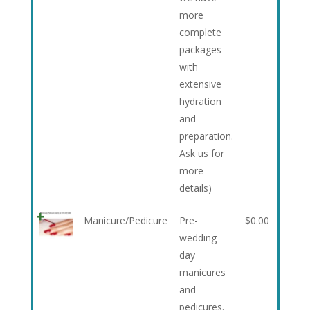
more
complete
packages
with
extensive
hydration
and
preparation.
Ask us for
more
details)
Manicure/Pedicure
Pre-
$
0.00
wedding
day
manicures
and
pedicures.