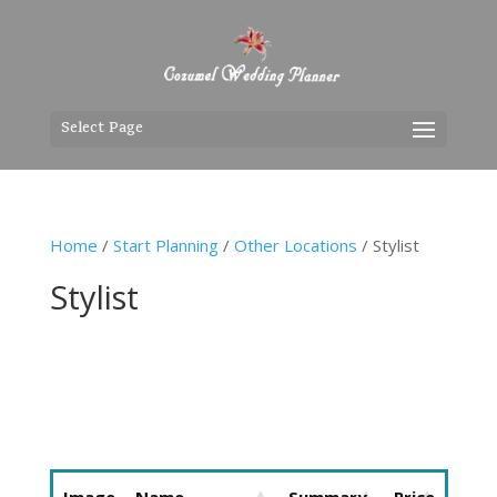
Select Page
Home
/
Start Planning
/
Other Locations
/ Stylist
Stylist