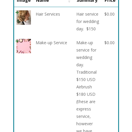
Image
Name
Summary
Price
Hair Services
Hair service
$
0.00
for wedding
day. $150
Make-up Service
Make-up
$
0.00
service for
wedding
day.
Traditional
$150 USD
Airbrush
$180 USD
(these are
express
service,
however
we have