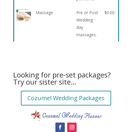
Massage
Pre or Post
$
0.00
Wedding
day
massages.
Looking for pre-set packages?
Try our sister site…
Cozumel Wedding Packages