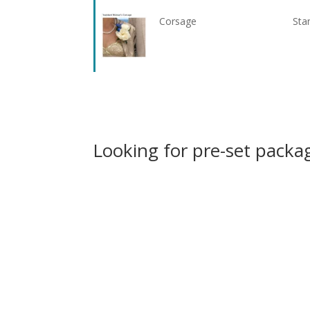
Corsage
Sta
Looking for pre-set packag