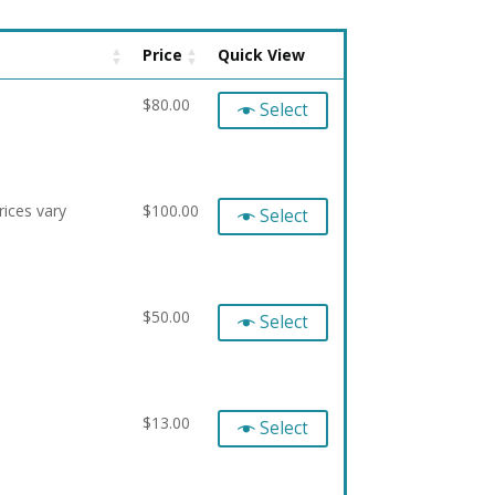
Price
Quick View
$
80.00
Select
ices vary
$
100.00
Select
$
50.00
Select
$
13.00
Select