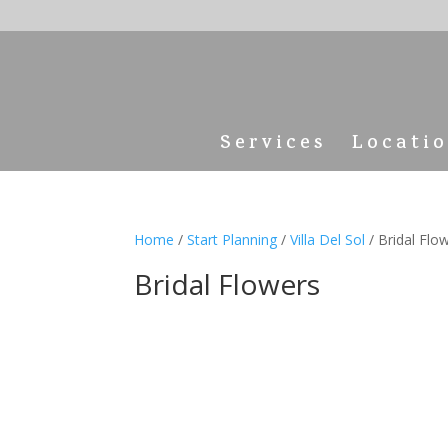
Services
Locati
Home
/
Start Planning
/
Villa Del Sol
/ Bridal Flo
Bridal Flowers