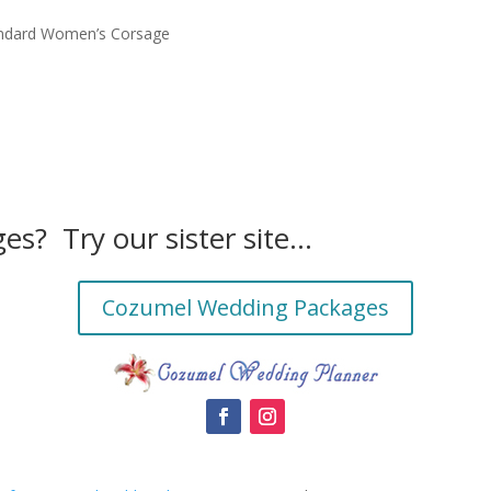
ndard Women’s Corsage
es? Try our sister site…
Cozumel Wedding Packages