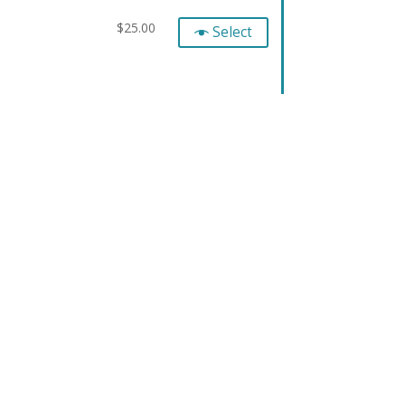
$
25.00
Select