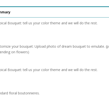
mmary
pical Bouquet: tell us your color theme and we will do the rest.
tomize your bouquet: Upload photo of dream bouquet to emulate. (pr
ending on flowers)
pical Bouquet: tell us your color theme and we will do the rest.
ndard floral boutonnieres.