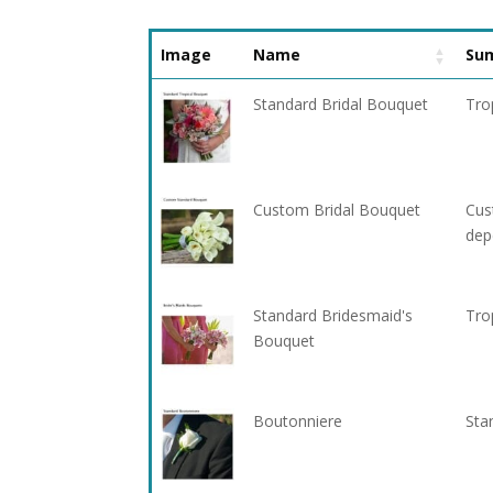
Image
Name
Su
Standard Bridal Bouquet
Tro
Custom Bridal Bouquet
Cus
dep
Standard Bridesmaid's
Tro
Bouquet
Boutonniere
Sta