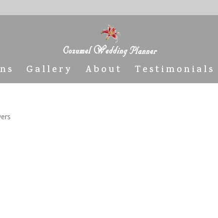
ons
Gallery
About
Testimonials
wers