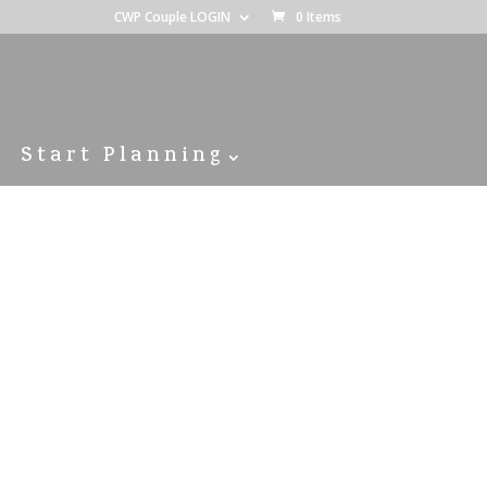
CWP Couple LOGIN
0 Items
Start Planning