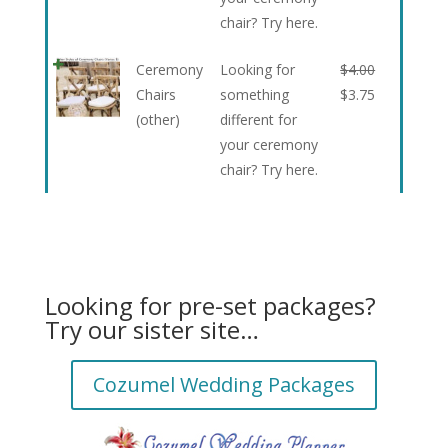
chair? Try here.
Ceremony
Looking for
$
4.00
Chairs
something
$
3.75
(other)
different for
your ceremony
chair? Try here.
Looking for pre-set packages?
Try our sister site…
Cozumel Wedding Packages