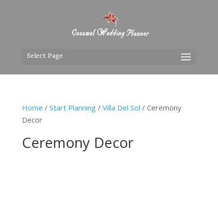
Select Page
Home
/
Start Planning
/
Villa Del Sol
/ Ceremony
Decor
Ceremony Decor