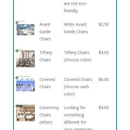
are not eco-
friendly.
Avant
White Avant
$
2.50
Garde
Garde Chairs
Chairs
Tiffany
Tiffany Chairs
$
4.00
Chairs
(choose color)
Covered
Covered Chairs
$
6.00
Chairs
(choose sash
color)
Ceremony
Looking for
$
4.00
Chairs
something
(other)
different for
your ceremony