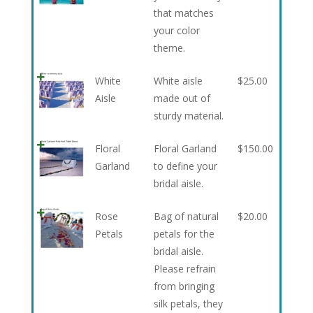
that matches
your color
theme.
White
White aisle
$
25.00
Aisle
made out of
sturdy material.
Floral
Floral Garland
$
150.00
Garland
to define your
bridal aisle.
Rose
Bag of natural
$
20.00
Petals
petals for the
bridal aisle.
Please refrain
from bringing
silk petals, they