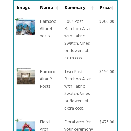
Image
Name
Summary
Price
Bamboo
Four Post
$
200.00
Altar 4
Bamboo Altar
posts
with Fabric
Swatch. Vines
or flowers at
extra cost.
Bamboo
Two Post
$
150.00
Altar 2
Bamboo Altar
Posts
with Fabric
Swatch. Vines
or flowers at
extra cost.
Floral
Floral arch for
$
475.00
Arch
your ceremony