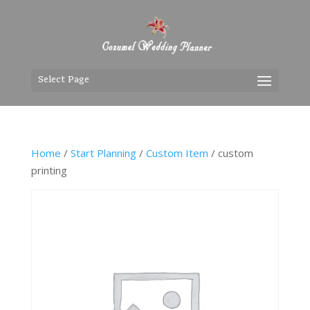
Select Page
Home
/
Start Planning
/
Custom Item
/ custom
printing