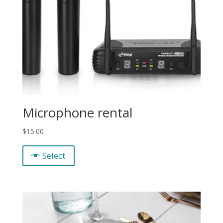
Microphone rental
$
15.00
Select