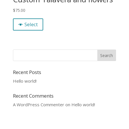
$
75.00
Select
Recent Posts
Hello world!
Recent Comments
A WordPress Commenter
on
Hello world!