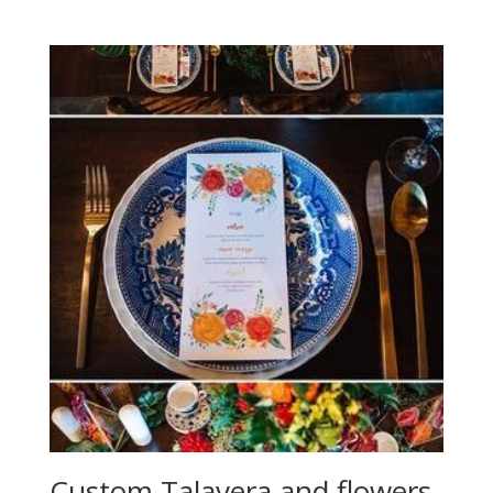
Custom Talavera and flowers