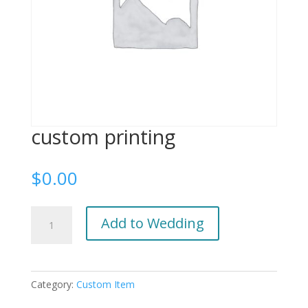
custom printing
$
0.00
custom
Add to Wedding
printing
quantity
Category:
Custom Item