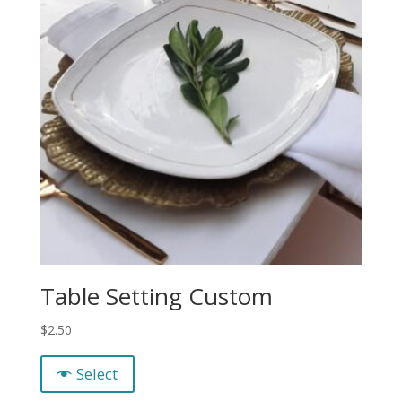
Table Setting Custom
$
2.50
Select