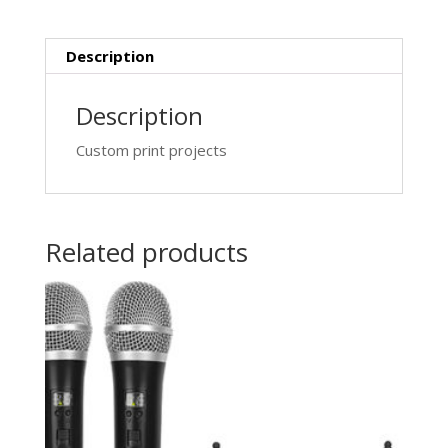
Description
Description
Custom print projects
Related products