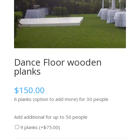
Dance Floor wooden
planks
$
150.00
6 planks (option to add more) for 30 people
Add additional for up to 50 people
9 planks (+
$
75.00
)