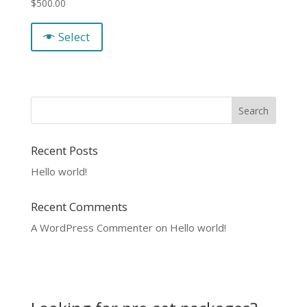
$
500.00
Select
Recent Posts
Hello world!
Recent Comments
A WordPress Commenter
on
Hello world!