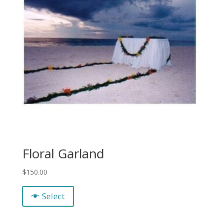
Floral Garland
$
150.00
Select