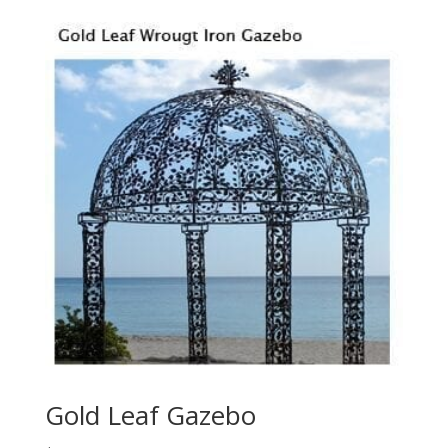
Gold Leaf Gazebo