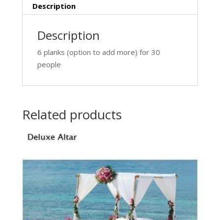
Description
Description
6 planks (option to add more) for 30
people
Related products