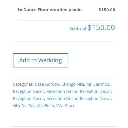
1x
Dance Floor wooden planks
$150.00
$150.00
Subtotal
Dance
Add to Wedding
Floor
wooden
planks
Categories:
Casa Gordon
,
Chango Villa
,
Mr. Sanchos
,
quantity
Reception Decor
,
Reception Decor
,
Reception Decor
,
Reception Decor
,
Reception Decor
,
Reception Decor
,
Villa Del Sol
,
Villa Eden
,
Villa Grace