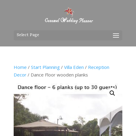
Select Page
Home
/
Start Planning
/
Villa Eden
/
Reception
Decor
/ Dance Floor wooden planks