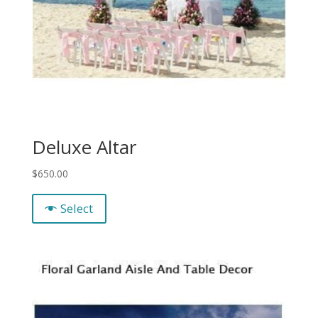
Deluxe Altar
$
650.00
Select