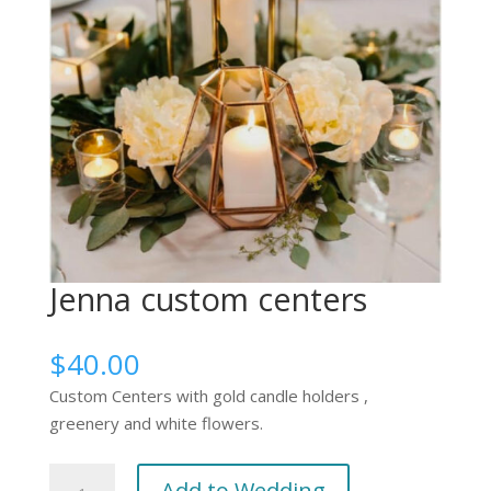
Jenna custom centers
$
40.00
Custom Centers with gold candle holders ,
greenery and white flowers.
Jenna
Add to Wedding