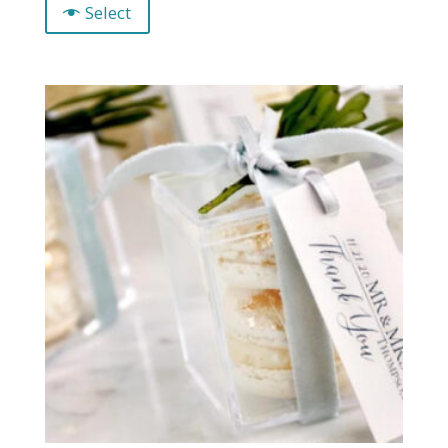
Select