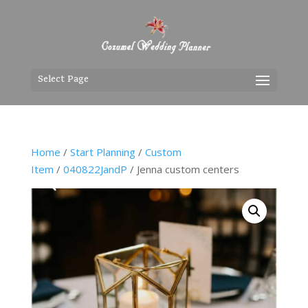
Select Page
Home
/
Start Planning
/
Custom
Item
/
040822JandP
/ Jenna custom centers