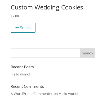
Custom Wedding Cookies
$
2.00
Select
Recent Posts
Hello world!
Recent Comments
A WordPress Commenter
on
Hello world!