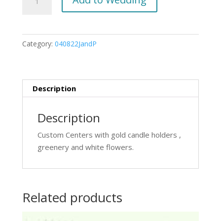
custom
centers
quantity
Category:
040822JandP
Description
Description
Custom Centers with gold candle holders ,
greenery and white flowers.
Related products