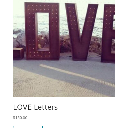
LOVE Letters
$
150.00