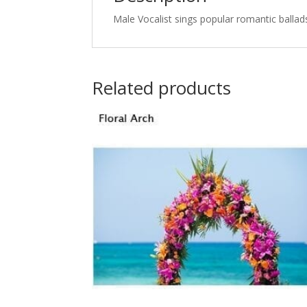
Male Vocalist sings popular romantic ballads
Related products