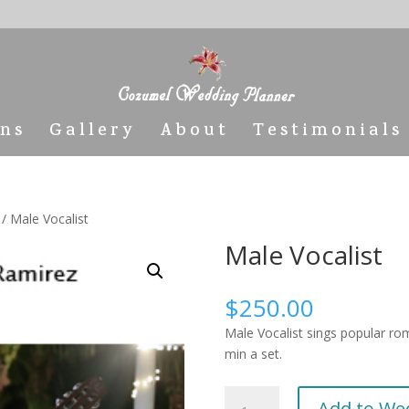
ons
Gallery
About
Testimonials
/ Male Vocalist
Male Vocalist
$
250.00
Male Vocalist sings popular rom
min a set.
Male
Add to We