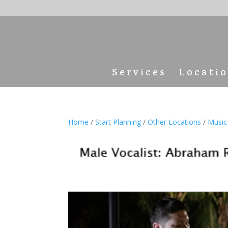
Services
Locati
Home
/
Start Planning
/
Other Locations
/
Music