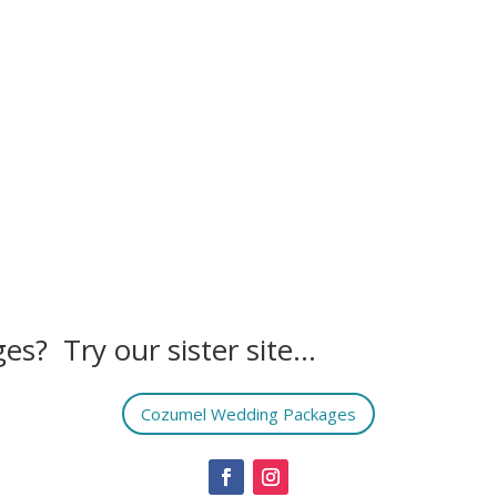
es? Try our sister site…
Cozumel Wedding Packages