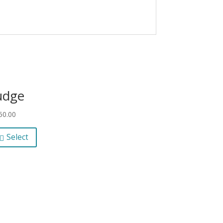
udge
50.00
Select