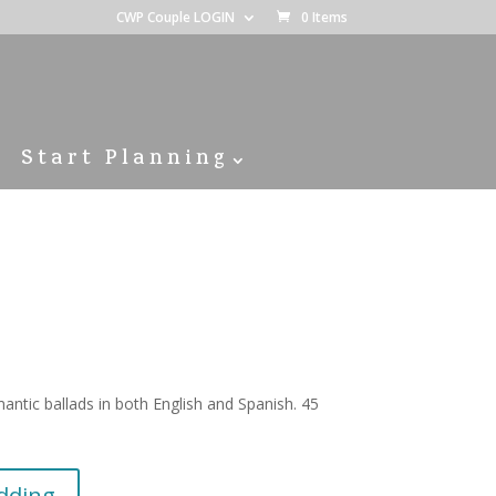
CWP Couple LOGIN
0 Items
Start Planning
antic ballads in both English and Spanish. 45
dding