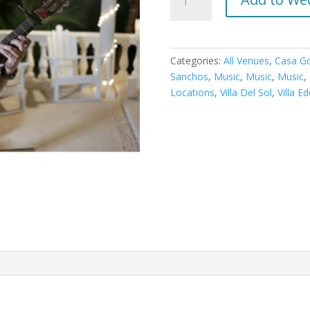
Vocalist
quantity
Categories:
All Venues
,
Casa G
Sanchos
,
Music
,
Music
,
Music
,
Locations
,
Villa Del Sol
,
Villa E