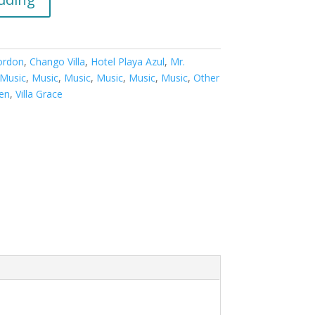
ordon
,
Chango Villa
,
Hotel Playa Azul
,
Mr.
Music
,
Music
,
Music
,
Music
,
Music
,
Music
,
Other
den
,
Villa Grace