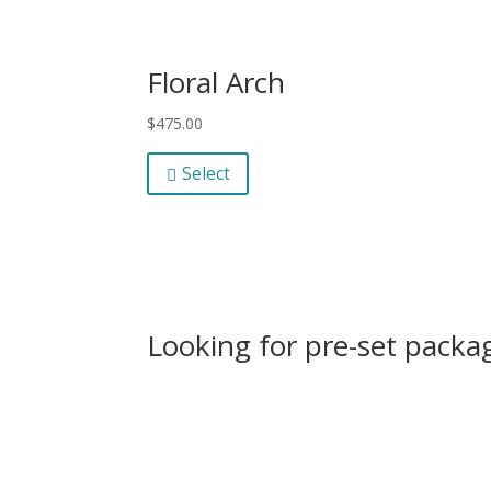
Floral Arch
$
475.00
Select
Looking for pre-set packag