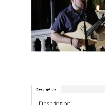
Description
Description