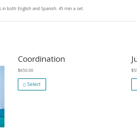
 in both English and Spanish. 45 min a set.
Coordination
J
$
650.00
$
5
Select