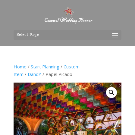
Select Page
Home
/
Start Planning
/
Custom
Item
/
DandY
/ Papel Picado