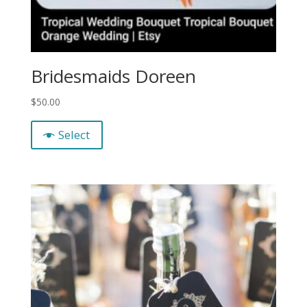
Bridesmaids Doreen
$
50.00
Select