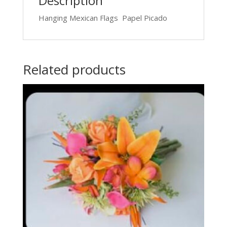
Description
Hanging Mexican Flags Papel Picado
Related products