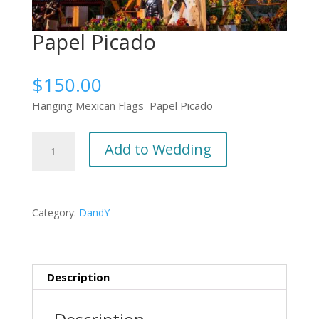
Papel Picado
$
150.00
Hanging Mexican Flags Papel Picado
Papel
Add to Wedding
Picado
quantity
Category:
DandY
Description