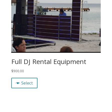
Full DJ Rental Equipment
$
900.00
Select