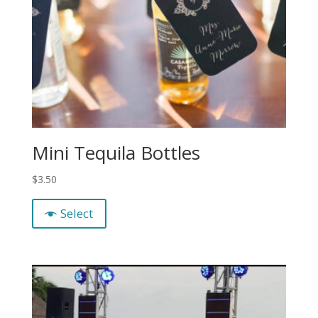
Mini Tequila Bottles
$
3.50
Select