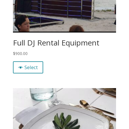
Full DJ Rental Equipment
$
900.00
Select