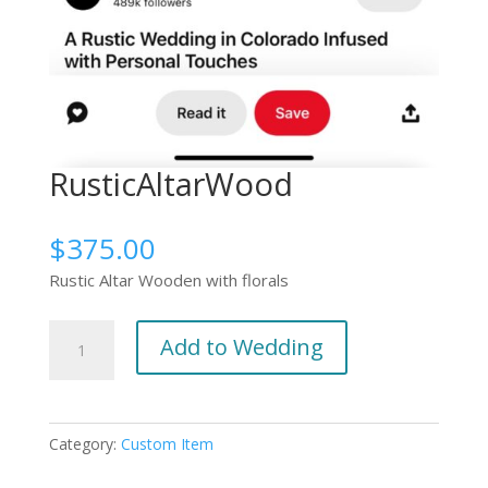
RusticAltarWood
$
375.00
Rustic Altar Wooden with florals
RusticAltarWood
Add to Wedding
quantity
Category:
Custom Item