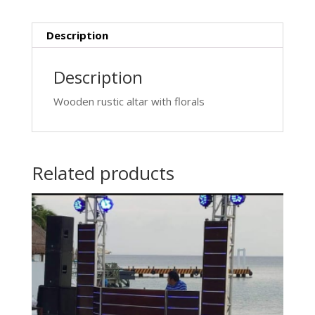
Description
Description
Wooden rustic altar with florals
Related products