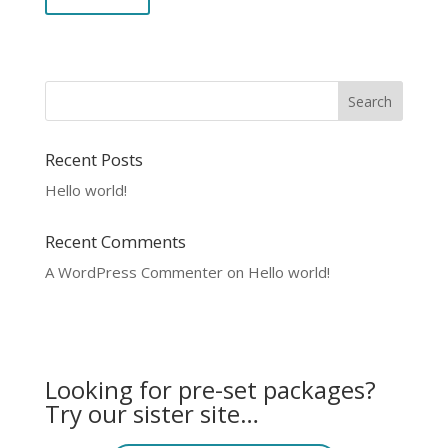
Recent Posts
Hello world!
Recent Comments
A WordPress Commenter
on
Hello world!
Looking for pre-set packages?
Try our sister site…