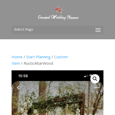
Select Page
Home
/
Start Planning
/
Custom
Item
/ RusticAltarWood