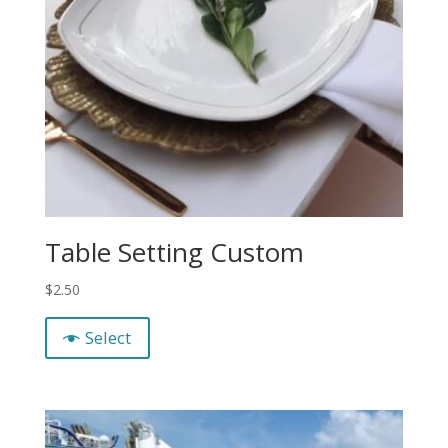
Table Setting Custom
$
2.50
Select