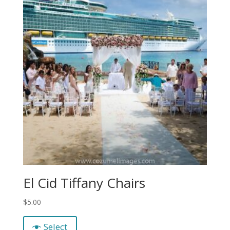
El Cid Tiffany Chairs
$
5.00
Select