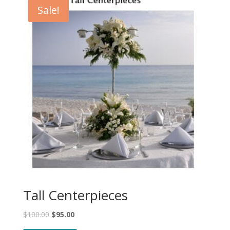
Sale!
Tall Centerpieces
$
100.00
$
95.00