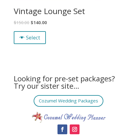
Vintage Lounge Set
$
150.00
$
140.00
Select
Looking for pre-set packages?
Try our sister site…
Cozumel Wedding Packages