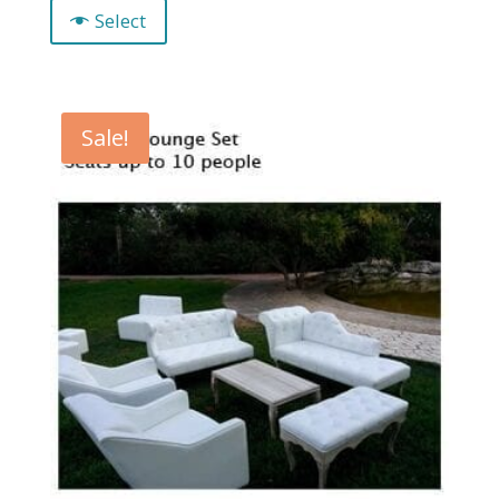
Select
Sale!