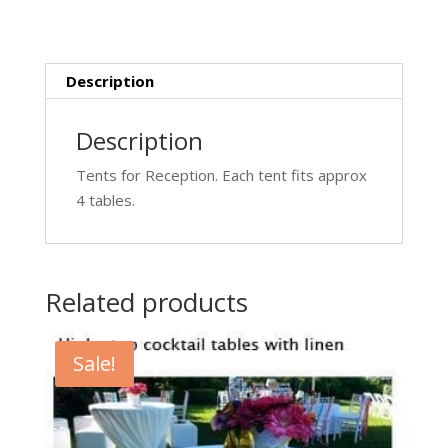
Description
Description
Tents for Reception. Each tent fits approx
4 tables.
Related products
Sale!