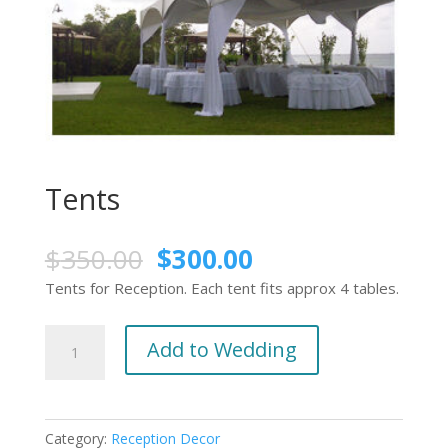
Tents
$
350.00
$
300.00
Tents for Reception. Each tent fits approx 4 tables.
Tents
Add to Wedding
quantity
Category:
Reception Decor