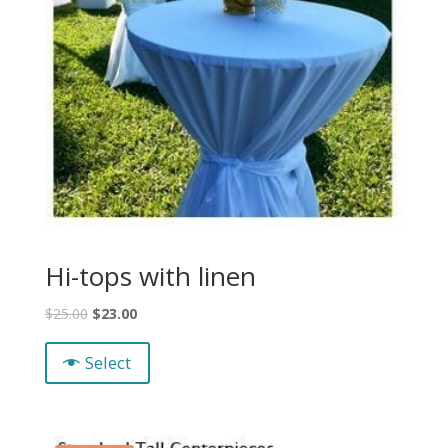
Hi-tops with linen
$
25.00
$
23.00
Select