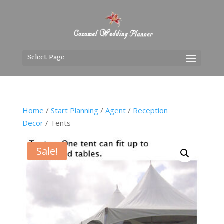
Select Page
Home
/
Start Planning
/
Agent
/
Reception
Decor
/ Tents
Sale!