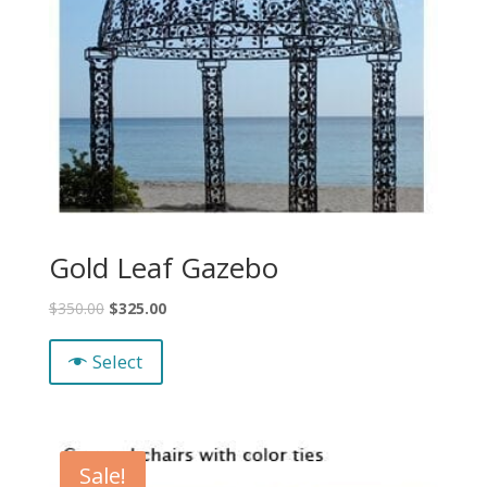
Gold Leaf Gazebo
$
350.00
$
325.00
Select
Sale!