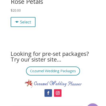
Rose Petals
$
20.00
Select
Looking for pre-set packages?
Try our sister site…
Cozumel Wedding Packages