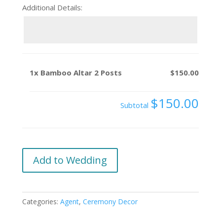
Additional Details:
1x
Bamboo Altar 2 Posts
$150.00
$150.00
Subtotal
Bamboo
Add to Wedding
Altar
2
Posts
Categories:
Agent
,
Ceremony Decor
quantity