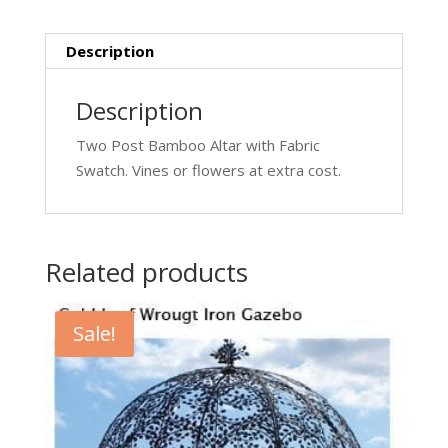
Description
Description
Two Post Bamboo Altar with Fabric
Swatch. Vines or flowers at extra cost.
Related products
Sale!