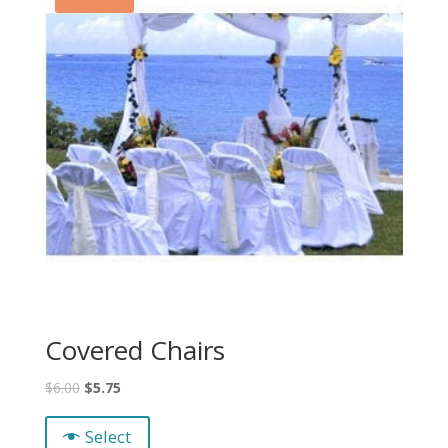
Covered Chairs
$
6.00
$
5.75
Select