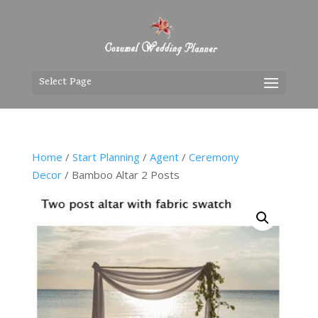
Select Page
Home
/
Start Planning
/
Agent
/
Ceremony
Decor
/ Bamboo Altar 2 Posts