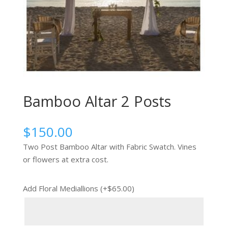
Bamboo Altar 2 Posts
$
150.00
Two Post Bamboo Altar with Fabric Swatch. Vines
or flowers at extra cost.
Add Floral Mediallions (+
$
65.00
)