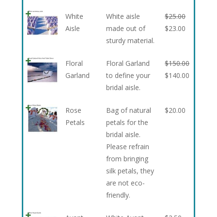
White
White aisle
$
25.00
Aisle
made out of
$
23.00
sturdy material.
Floral
Floral Garland
$
150.00
Garland
to define your
$
140.00
bridal aisle.
Rose
Bag of natural
$
20.00
Petals
petals for the
bridal aisle.
Please refrain
from bringing
silk petals, they
are not eco-
friendly.