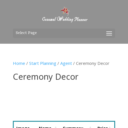
Select Page
Home
/
Start Planning
/
Agent
/ Ceremony Decor
Ceremony Decor