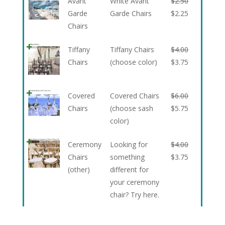
Avant
White Avant
$
2.50
Garde
Garde Chairs
$
2.25
Chairs
Tiffany
Tiffany Chairs
$
4.00
Chairs
(choose color)
$
3.75
Covered
Covered Chairs
$
6.00
Chairs
(choose sash
$
5.75
color)
Ceremony
Looking for
$
4.00
Chairs
something
$
3.75
(other)
different for
your ceremony
chair? Try here.