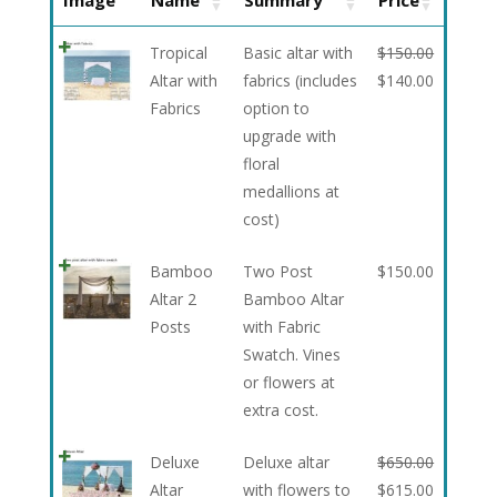
Image
Name
Summary
Price
Tropical
Basic altar with
$
150.00
Altar with
fabrics (includes
$
140.00
Fabrics
option to
upgrade with
floral
medallions at
cost)
Bamboo
Two Post
$
150.00
Altar 2
Bamboo Altar
Posts
with Fabric
Swatch. Vines
or flowers at
extra cost.
Deluxe
Deluxe altar
$
650.00
Altar
with flowers to
$
615.00