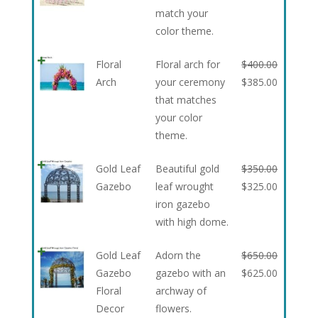
match your
color theme.
Floral
Floral arch for
$
400.00
Arch
your ceremony
$
385.00
that matches
your color
theme.
Gold Leaf
Beautiful gold
$
350.00
Gazebo
leaf wrought
$
325.00
iron gazebo
with high dome.
Gold Leaf
Adorn the
$
650.00
Gazebo
gazebo with an
$
625.00
Floral
archway of
Decor
flowers.