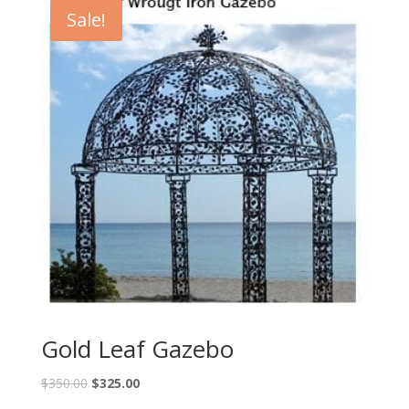
Sale!
Gold Leaf Gazebo
$
350.00
$
325.00