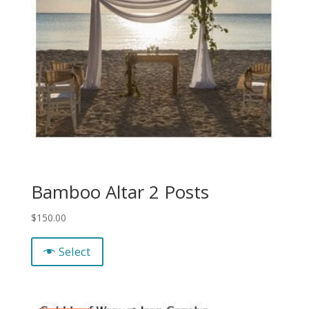
Bamboo Altar 2 Posts
$
150.00
Select