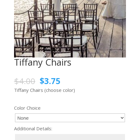
Tiffany Chairs
$
4.00
$
3.75
Tiffany Chairs (choose color)
Color Choice
Additional Details: