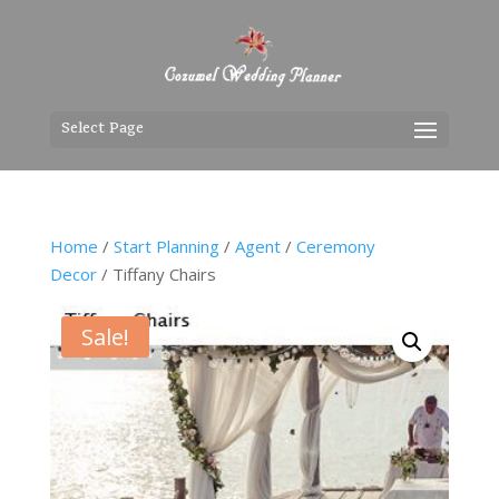
Select Page
Home
/
Start Planning
/
Agent
/
Ceremony
Decor
/ Tiffany Chairs
Sale!