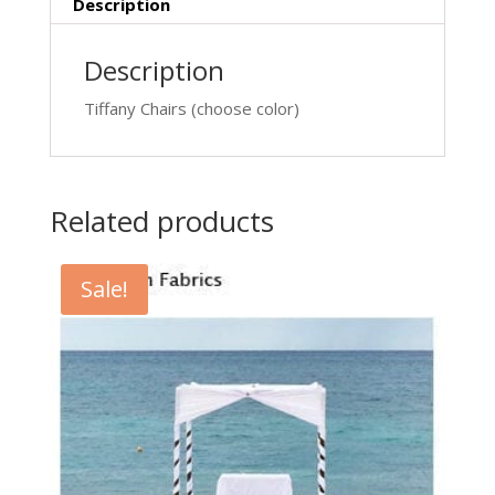
Description
Description
Tiffany Chairs (choose color)
Related products
Sale!