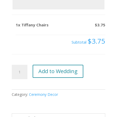
1x
Tiffany Chairs
$3.75
$3.75
Subtotal
Tiffany
Add to Wedding
Chairs
quantity
Category:
Ceremony Decor