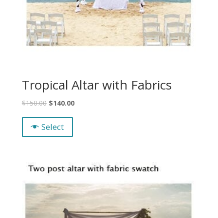
Tropical Altar with Fabrics
$
150.00
$
140.00
Select